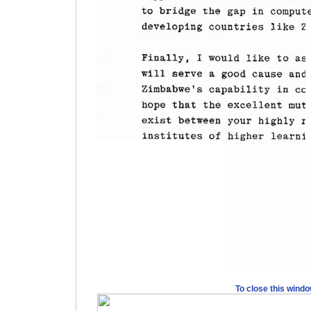
To close this wind