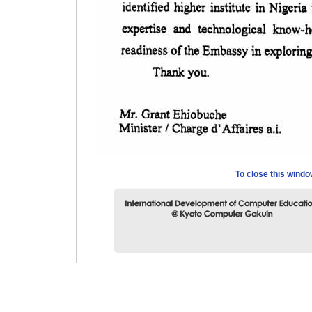
To close this wind